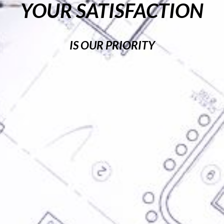
YOUR SATISFACTION
IS OUR PRIORITY