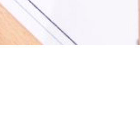
Our promise